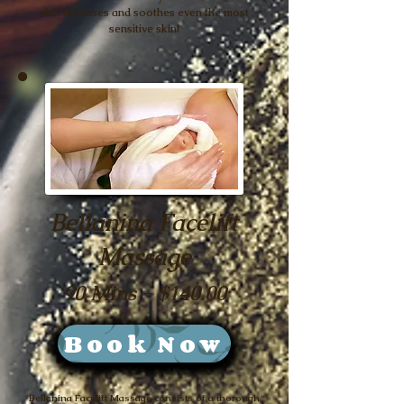
skin defenses and soothes even the most
sensitive skin!
Bellanina Facelift
Massage
90 Mins - $140.00
Book Now
Bellanina Facelift Massage consists of a thorough