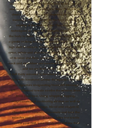
cleansing with a pure, wholesome facial cleanser
and warm towels to soften the skin. This process
cleans cellular debris and prepares the skin for
massage. Before we begin the face massage,
starting at the feet, we use Thai massage
techniques to open the energetic flow and help
the body to relax. Passive joint movement creates
a gentle rocking to help the tension in the hips and
legs start to release. Stretching and massage to the
arms, wrists and shoulders create a further release
of tension and thus, greater relaxation. Once the
neck and shoulders are loosened we wrap the hair
and we are then, ready to begin.
A full thirty minutes is devoted to massaging your
face with luxurious aroma-therapeutic oils and
our signature invigorating Honeylift Massage
lotion. Warmed towels soothe the tension lines
from your face. Using whipping, tapping,
acupressure and contouring strokes as well as
manual lymph drainage, blood and oxygen is
stimulated to nourish, rejuvenate and tone the
muscles and skin of the face. After hot towels
soothe your feet, your hands and feet are then