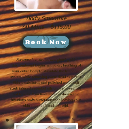
Body Smoothie
60 Mins - $115.00
Book Now
For smooth, hydrated and glowing skin!
This treatment begins with a dry brushing of
your entire body to stimulate the lymphatic
system while removing loose dead skin cells.
Skin is exfoliated and polished with a salt
scrub infused essential oils and removed with
hot towels. Your treatment finishes with a
luxurious body butter massage leaving your
skin super soft and smooth!