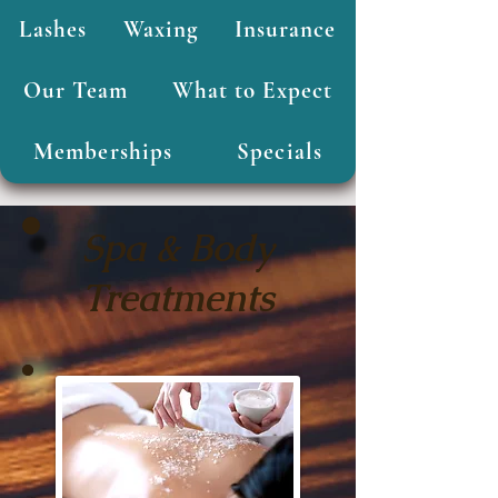
Lashes
Waxing
Insurance
Our Team
What to Expect
Memberships
Specials
Spa & Body
Treatments