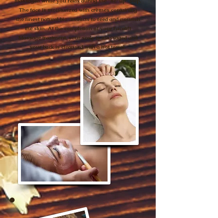
massaged while you relax during the "tie-up" step.
The face is moisturized with crèmes containing
the finest natural bio-extracts to feed and nourish
the skin. At the completion of your Facelift
Massage treatment, your scalp is massaged and
your back is cleansed with a hot towel.