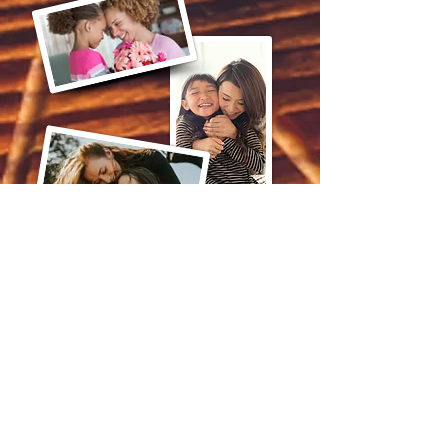
Mommy & Me
Spa Treatment
75 Mins - $220.00
Call Now