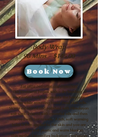
Body Wrap
90 Mins - $145.00
Book Now
For ultra hydration and protection!
This treatment begins with a dry brushing of
your entire body to stimulate the lymphatic
system while removing loose dead skin cells.
Skin is exfoliated and polished with Himalayan
salt scrub infused with essential oils and then
removed with hot towels. A rich, soft warming
balm is then applied to the skin and you are
wrapped in soft plastic and warm blanket.
This method intensifies hydration / enhances