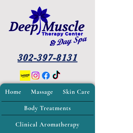
302-397-8131
Home
Massage
Skin Care
Body Treatments
Clinical Aromatherapy