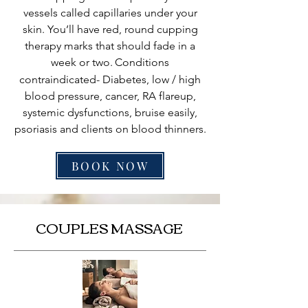
vessels called capillaries under your
skin. You’ll have red, round cupping
therapy marks that should fade in a
week or two.
Conditions
contraindicated- Diabetes, low / high
blood pressure, cancer, RA flareup,
systemic dysfunctions, bruise easily,
psoriasis and clients on blood thinners.
BOOK NOW
COUPLES MASSAGE