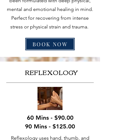
been formulated with deep physical,
mental and emotional healing in mind.
Perfect for recovering from intense
stress or physical strain and trauma.
BOOK NOW
REFLEXOLOGY
60 Mins - $90.00
90 Mins - $125.00
Reflexology uses hand, thumb, and