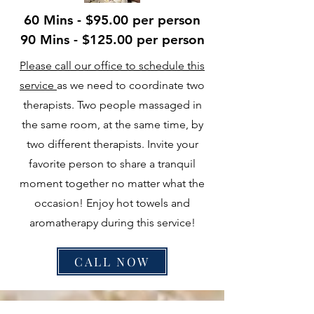
60 Mins - $95.00 per person
90 Mins - $125.00 per person
Please call our office to schedule this
service
as we need to coordinate two
therapists. Two people massaged in
the same room, at the same time, by
two different therapists. Invite your
favorite person to share a tranquil
moment together no matter what the
occasion! Enjoy hot towels and
aromatherapy during this service!
CALL NOW