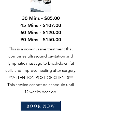
30 Mins - $85.00
45 Mins - $107.00
60 Mins - $120.00
90 Mins - $150.00
This is a non-invasive treatment that
combines ultrasound cavitation and
lymphatic massage to breakdown fat
cells and improve healing after surgery.
**ATTENTION POST OP CLIENTS**
This service cannot be schedule until
12 weeks post-op.
BOOK NOW