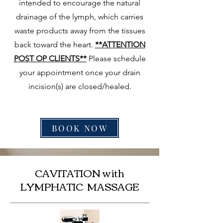
intended to encourage the natural
drainage of the lymph, which carries
waste products away from the tissues
back toward the heart.
**ATTENTION
POST OP CLlENTS**
Please schedule
your appointment once your drain
incision(s) are closed/healed.
BOOK NOW
CAVITATION with
LYMPHATIC MASSAGE