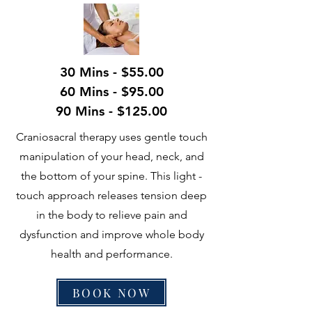
30 Mins - $55.00
60 Mins - $95.00
90 Mins - $125.00
Craniosacral therapy uses gentle touch
manipulation of your head, neck, and
the bottom of your spine. This light -
touch approach releases tension deep
in the body to relieve pain and
dysfunction and improve whole body
health and performance.
BOOK NOW