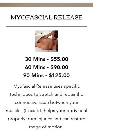
MYOFASCIAL RELEASE
30 Mins - $55.00
60 Mins - $90.00
90 Mins - $125.00
Myofascial Release uses specific
techniques to stretch and repair the
connective issue between your
muscles (fascia). It helps your body heal
properly from injuries and can restore
range of motion.