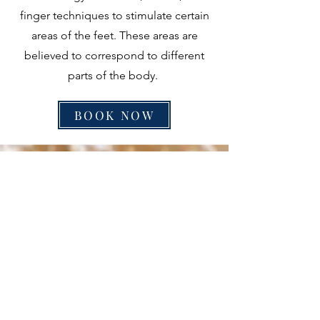
finger techniques to stimulate certain
areas of the feet. These areas are
believed to correspond to different
parts of the body.
BOOK NOW
BAMBOO MASSAGE
60 Mins - $100.00
120 Mins - $190.00