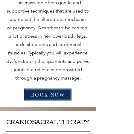
This massage offers gentle and
supportive techniques that are used to
counteract the altered bio mechanics
of pregnancy. A mother-to-be can feel
a lot of stress in her lower back, legs,
neck, shoulders and abdominal
muscles. Typically you will experience
dysfunction in the ligaments and pelvic
joints but relief can be provided
through a pregnancy massage.
BOOK NOW
CRANIOSACRAL THERAPY