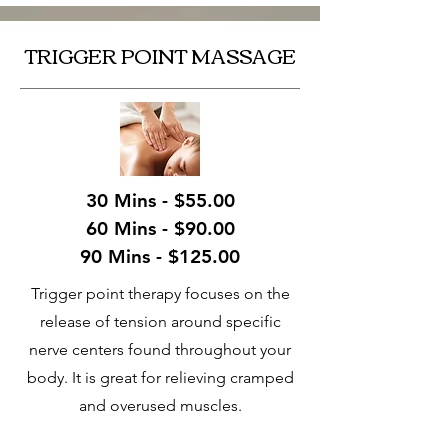
TRIGGER POINT MASSAGE
30 Mins - $55.00
60 Mins - $90.00
90 Mins - $125.00
Trigger point therapy focuses on the
release of tension around specific
nerve centers found throughout your
body. It is great for relieving cramped
and overused muscles.