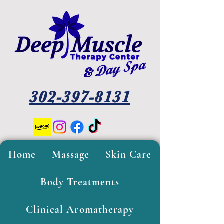
302-397-8131
Home
Massage
Skin Care
Body Treatments
Clinical Aromatherapy