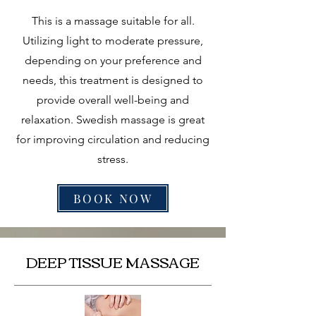
This is a massage suitable for all.
Utilizing light to moderate pressure,
depending on your preference and
needs, this treatment is designed to
provide overall well-being and
relaxation. Swedish massage is great
for improving circulation and reducing
stress.
BOOK NOW
DEEP TISSUE MASSAGE