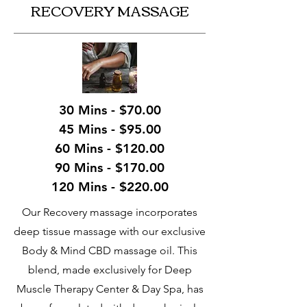
RECOVERY MASSAGE
30 Mins - $70.00
45 Mins - $95.00
60 Mins - $120.00
90 Mins - $170.00
120 Mins - $220.00
Our Recovery massage incorporates
deep tissue massage with our exclusive
Body & Mind CBD massage oil. This
blend, made exclusively for Deep
Muscle Therapy Center & Day Spa, has