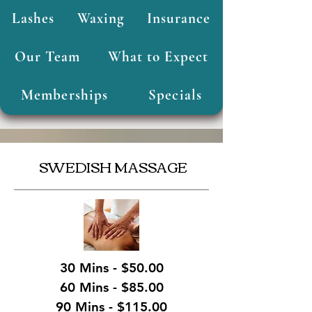
Lashes
Waxing
Insurance
Our Team
What to Expect
Memberships
Specials
SWEDISH MASSAGE
30 Mins - $50.00
60 Mins - $85.00
90 Mins - $115.00