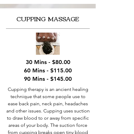
CUPPING MASSAGE
30 Mins - $80.00
60 Mins - $115.00
90 Mins - $145.00
Cupping therapy is an ancient healing
technique that some people use to
ease back pain, neck pain, headaches
and other issues. Cupping uses suction
to draw blood to or away from specific
areas of your body. The suction force
from cupping breaks open tiny blood