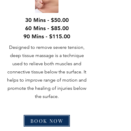
30 Mins - $50.00
60 Mins - $85.00
90 Mins - $115.00
Designed to remove severe tension,
deep tissue massage is a technique
used to relieve both muscles and
connective tissue below the surface. It
helps to improve range of motion and
promote the healing of injuries below
the surface.
BOOK NOW