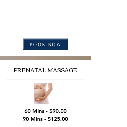
BOOK NOW
PRENATAL MASSAGE
60 Mins - $90.00
90 Mins - $125.00