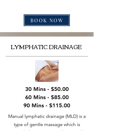
BOOK NOW
LYMPHATIC DRAINAGE
30 Mins - $50.00
60 Mins - $85.00
90 Mins - $115.00
Manual lymphatic drainage (MLD) is a
type of gentle massage which is