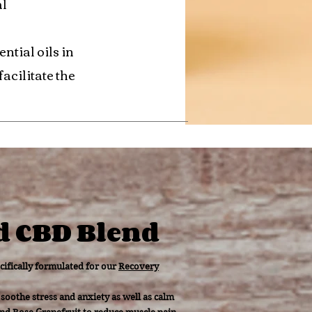
al
ntial oils in
acilitate the
d CBD Blend
cifically formulated for our
Recovery
soothe stress and anxiety as well as calm