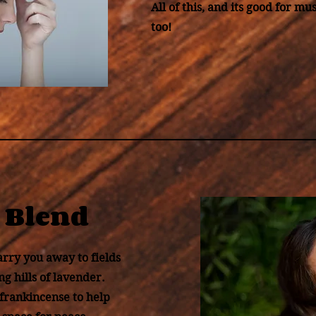
All of this, and its good for mus
too!
 Blend
arry you away to fields
ng hills of lavender.
 frankincense to help