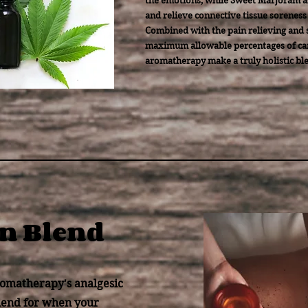
the emotions; while Sweet Marjoram a
and relieve connective tissue soreness 
Combined with the pain relieving and s
maximum allowable percentages of can
aromatherapy make a truly holistic bl
in Blend
omatherapy's analgesic
 blend for when your