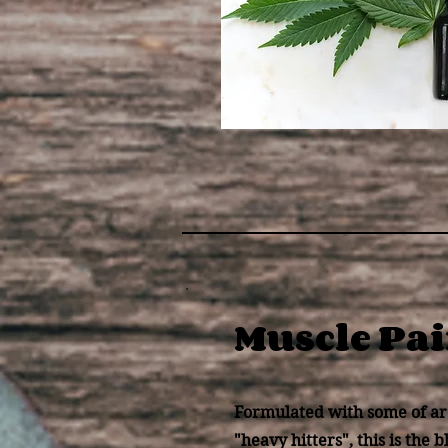
Muscle Pa
Formulated with some of ar
"heavy hitters", this is the