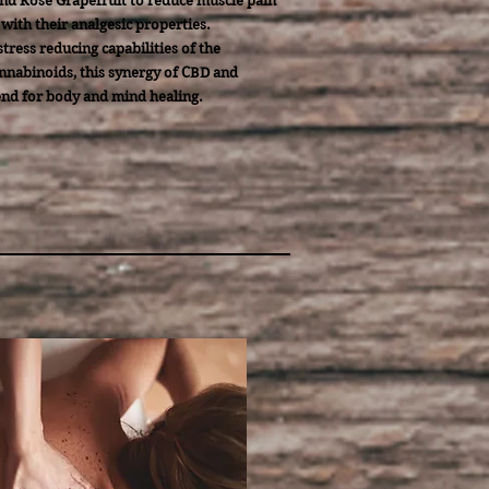
nd Rose Grapefruit to reduce muscle pain
with their analgesic properties.
tress reducing capabilities of the
nabinoids, this synergy of CBD and
end for body and mind healing.