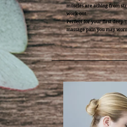
muscles are aching from str
work-out.
Perfect for your first deep t
massage pain you may worr