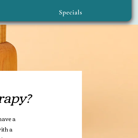
Specials
rapy?
have a
ith a