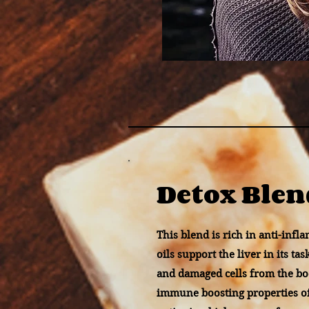
Detox Blen
This blend is rich in anti-infl
oils support the liver in its ta
and damaged cells from the bo
immune boosting properties o