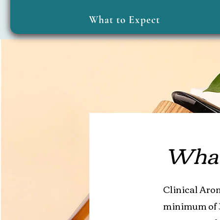
What to Expect
What 
Clinical Arom
minimum of 3