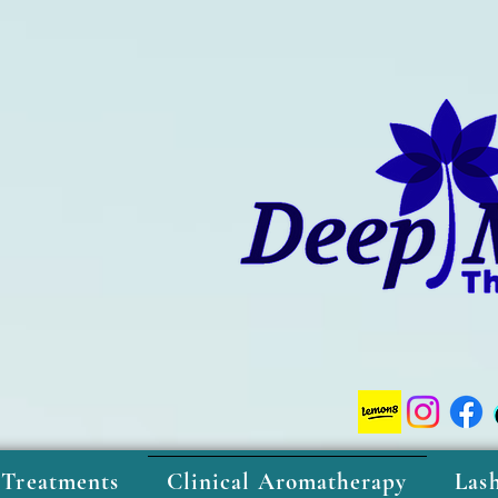
 Treatments
Clinical Aromatherapy
Las