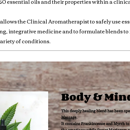
 essential oils and their properties within a clinic
 allows the Clinical Aromatherapist to safely use esse
ing, integrative medicine and to formulate blends to f
ariety of conditions.
Body & Min
This deeply healing blend has been spe
Massage
.
It contains Frankincense and Myrrh to 