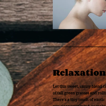
Relaxation
Let this sweet, sunny blend c
of tall green grasses and rolli
There's a tiny touch of exotic