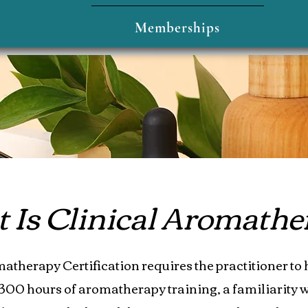
Memberships
Is Clinical Aromathe
atherapy Certification requires the practitioner to 
00 hours of aromatherapy training, a familiarity w