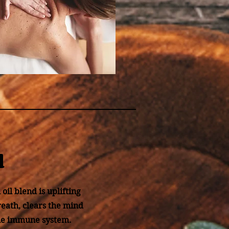
d
oil blend is uplifting
reath, clears the mind
the immune system.