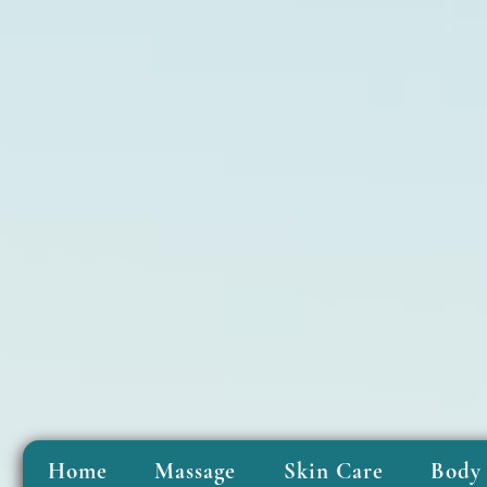
Home
Massage
Skin Care
Body