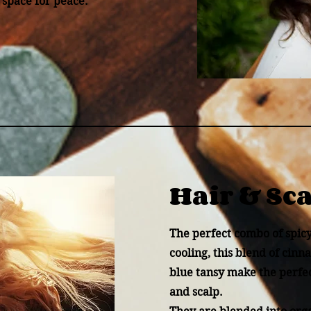
 space for peace.
Hair & Sc
The perfect combo of spic
cooling, this blend of cin
blue tansy make the perfe
and scalp.