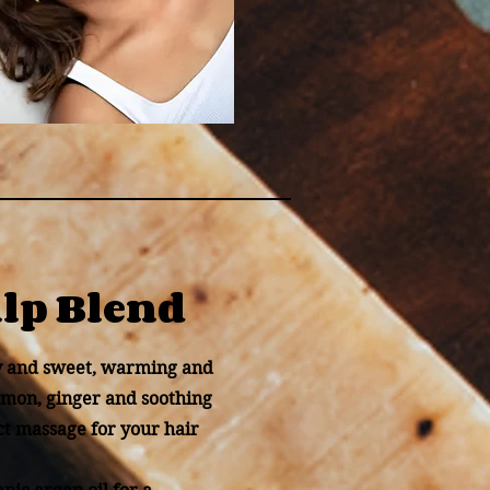
alp Blend
y and sweet, warming and
namon, ginger and soothing
ct massage for your hair