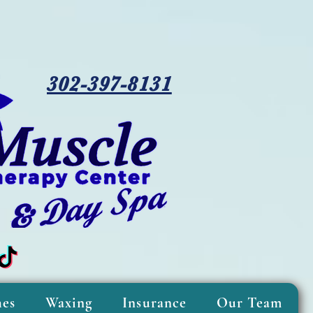
302-397-8131
hes
Waxing
Insurance
Our Team