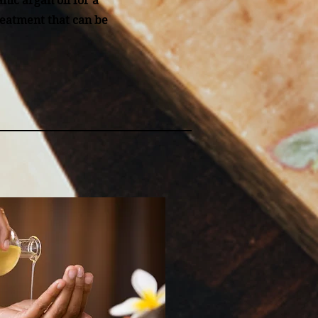
nic argan oil for a
reatment that can be