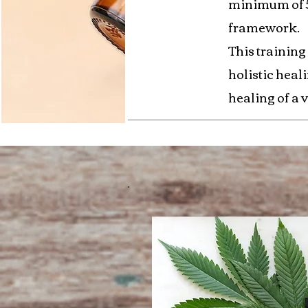
minimum of 50
framework.
This training
holistic heal
healing of a v