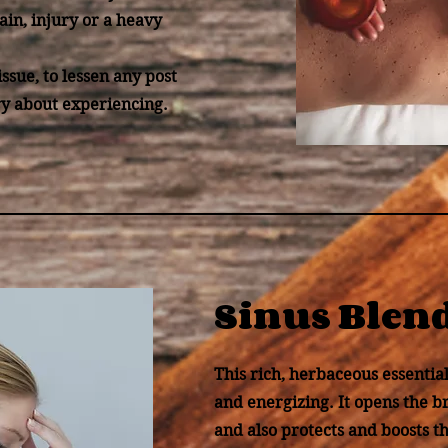
ain, injury or a heavy
issue, to lessen any post
y about experiencing.
Sinus Blen
This rich, herbaceous essential 
and energizing. It opens the b
and also protects and boosts 