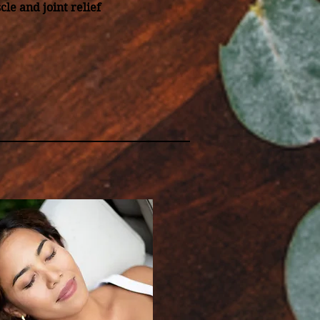
cle and joint relief