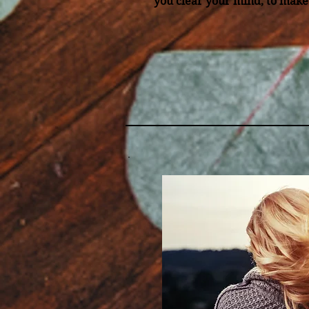
you clear your mind, to make