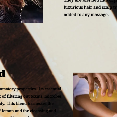
They are blended into orga
luxurious hair and scalp t
added to any massage.
d
ammatory properties. Its essential
sk of filtering out toxins, microbes
dy. This blend harnesses the
f lemon and the cleansing and