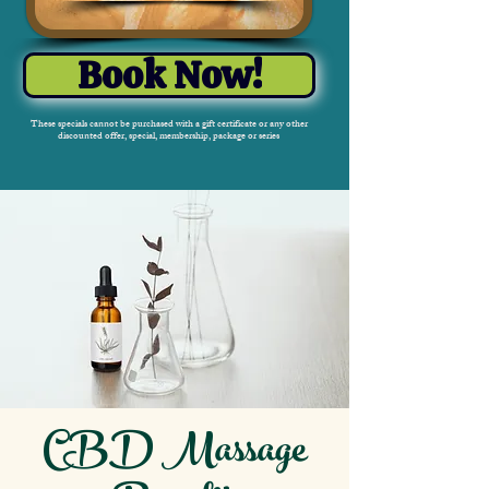
Book Now!
These specials cannot be purchased with a gift certificate or any other
discounted offer, special, membership, package or series
CBD Massage