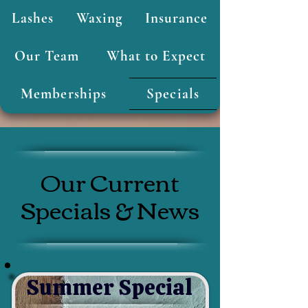
Lashes
Waxing
Insurance
Our Team
What to Expect
Memberships
Specials
Our Current
Specials & News
Summer Special