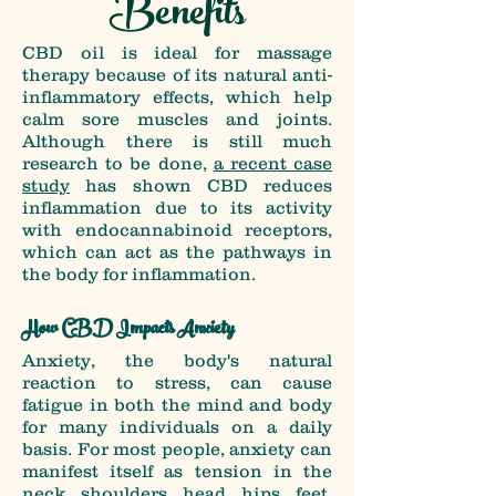
Benefits
CBD oil is ideal for massage
therapy because of its natural anti-
inflammatory effects, which help
calm sore muscles and joints.
Although there is still much
research to be done,
a recent case
study
has shown CBD reduces
inflammation due to its activity
with endocannabinoid receptors,
which can act as the pathways in
the body for inflammation.
How CBD Impacts Anxiety
Anxiety, the body's natural
reaction to stress, can cause
fatigue in both the mind and body
for many individuals on a daily
basis. For most people, anxiety can
manifest itself as tension in the
neck, shoulders, head, hips, feet,