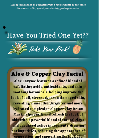
This special cannot be purchased with a gift certificate or any other
discounted offer, special, membership, package or series
Have You Tried One Yet??
Take Your Pick!
Aloe & Copper Clay Facial
Aloe Enzyme features a refined blend of
exfoliating acids, antioxidants, and skin-
soothing botanicals, helping improve the
look of dull, stressed, or sun-damaged skin,
revealing a smoother, brighter, and more
hydrated complexion. Copper Clay Detox
Mask helps purify and refresh the look of
skin with a powerful blend of natural clays
and advanced active ingredients, drawing
out impurities, reducing the appearance of
congestion, and supporting the look of a