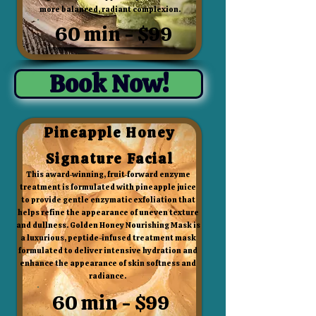
more balanced, radiant complexion.
60 min - $99
Book Now!
Pineapple Honey
Signature Facial
This award-winning, fruit-forward enzyme
treatment is formulated with pineapple juice
to provide gentle enzymatic exfoliation that
helps refine the appearance of uneven texture
and dullness. Golden Honey Nourishing Mask is
a luxurious, peptide-infused treatment mask
formulated to deliver intensive hydration and
enhance the appearance of skin softness and
radiance.
60 min - $99