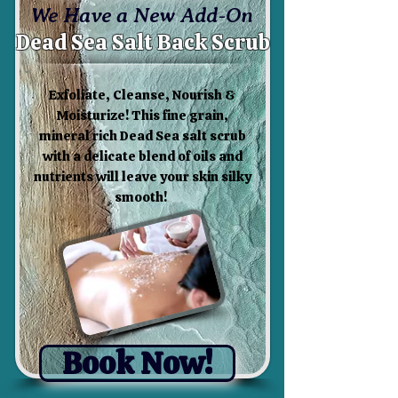
We Have a New Add-On
Dead Sea Salt Back Scrub
Exfoliate, Cleanse, Nourish &
Moisturize! This fine grain,
mineral rich Dead Sea salt scrub
with a delicate blend of oils and
nutrients will leave your skin silky
smooth!
Book Now!