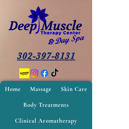
302-397-8131
Home
Massage
Skin Care
Body Treatments
Clinical Aromatherapy